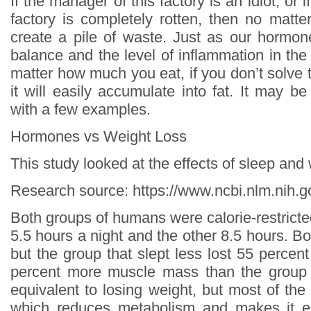
If the manager of this factory is an idiot, or 
factory is completely rotten, then no matter
create a pile of waste. Just as our hormon
balance and the level of inflammation in the
matter how much you eat, if you don’t solve 
it will easily accumulate into fat. It may b
with a few examples.
Hormones vs Weight Loss
This study looked at the effects of sleep and
Research source: https://www.ncbi.nlm.nih
Both groups of humans were calorie-restricte
5.5 hours a night and the other 8.5 hours. Bo
but the group that slept less lost 55 percen
percent more muscle mass than the group t
equivalent to losing weight, but most of th
which reduces metabolism and makes it e