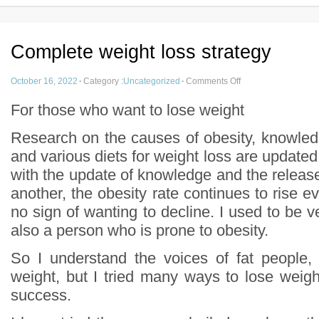
Complete weight loss strategy
October 16, 2022
·
Category :
Uncategorized
·
Comments Off
For those who want to lose weight
Research on the causes of obesity, knowled
and various diets for weight loss are update
with the update of knowledge and the release o
another, the obesity rate continues to rise ev
no sign of wanting to decline. I used to be ve
also a person who is prone to obesity.
So I understand the voices of fat people, 
weight, but I tried many ways to lose weigh
success.