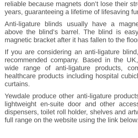
reliable because magnets don’t lose their st
years, guaranteeing a lifetime of lifesaving fun
Anti-ligature blinds usually have a magne
above the blind’s barrel. The blind is eas
magnetic bracket after it has fallen to the floo
If you are considering an anti-ligature blin
recommended company. Based in the UK,
wide range of anti-ligature products, co
healthcare products including hospital cubi
curtains.
Yewdale produce other anti-ligature products
lightweight en-suite door and other acce
dispensers, toilet roll holder, shelves and ar
full range on the website using the link below