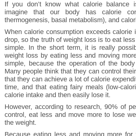
If you don’t know what calorie balance 
imagine that our body has calorie con
thermogenesis, basal metabolism), and calori
When calorie consumption exceeds calorie in
drop, so the truth of weight loss is to eat le
simple. In the short term, it is really poss
weight loss by eating less and moving more,
simple, because the operation of the body
Many people think that they can control thei
that they can achieve a lot of calorie expendi
time, and that eating fairy meals (low-calo
calorie intake and then easily lose it.
However, according to research, 90% of pe
control, eat less and move more to lose weig
the weight.
Because eating less and moving more for 