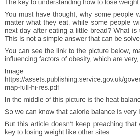
The key to understanding how to lose weight
You must have thought, why some people wi
matter what they eat, while some people wil
next day after eating a little bread? What is
This is not a simple answer that can be solve
You can see the link to the picture below, ma
influencing factors of obesity, which are very
Image so
https://assets.publishing.service.gov.uk/go
map-full-hi-res.pdf
In the middle of this picture is the heat balan
So we can know that calorie balance is very 
But this article doesn’t keep preaching that 
key to losing weight like other sites