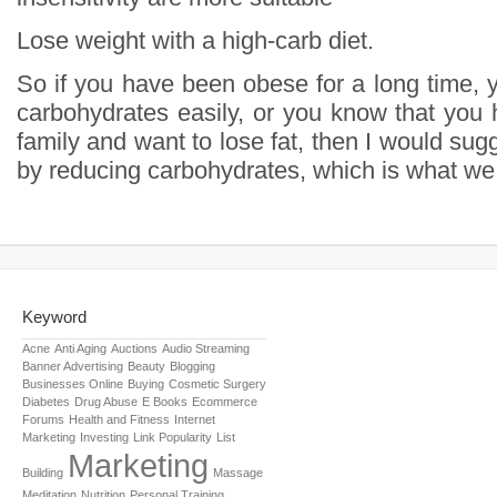
Lose weight with a high-carb diet.
So if you have been obese for a long time, 
carbohydrates easily, or you know that you 
family and want to lose fat, then I would sugg
by reducing carbohydrates, which is what we c
Keyword
Acne
Anti Aging
Auctions
Audio Streaming
Banner Advertising
Beauty
Blogging
Businesses Online
Buying
Cosmetic Surgery
Diabetes
Drug Abuse
E Books
Ecommerce
Forums
Health and Fitness
Internet
Marketing
Investing
Link Popularity
List
Marketing
Building
Massage
Meditation
Nutrition
Personal Training