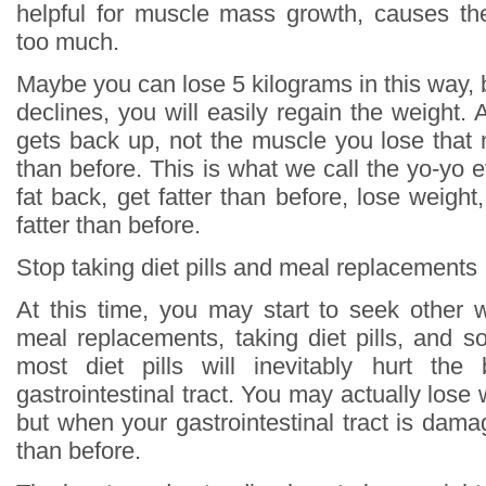
helpful for muscle mass growth, causes th
too much.
Maybe you can lose 5 kilograms in this way, 
declines, you will easily regain the weight. An
gets back up, not the muscle you lose that 
than before. This is what we call the yo-yo ef
fat back, get fatter than before, lose weight
fatter than before.
Stop taking diet pills and meal replacements
At this time, you may start to seek other 
meal replacements, taking diet pills, and s
most diet pills will inevitably hurt the 
gastrointestinal tract. You may actually lose
but when your gastrointestinal tract is damag
than before.