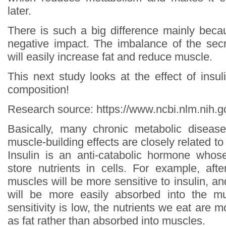
later.
There is such a big difference mainly bec
negative impact. The imbalance of the secr
will easily increase fat and reduce muscle.
This next study looks at the effect of insul
composition!
Research source: https://www.ncbi.nlm.nih
Basically, many chronic metabolic disease
muscle-building effects are closely related to l
Insulin is an anti-catabolic hormone whos
store nutrients in cells. For example, afte
muscles will be more sensitive to insulin, an
will be more easily absorbed into the m
sensitivity is low, the nutrients we eat are m
as fat rather than absorbed into muscles.