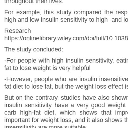
throughout their lives.
For example, this study compared the resp
high and low insulin sensitivity to high- and l
Research s
https://onlinelibrary.wiley.com/doi/full/10.10
The study concluded:
-For people with high insulin sensitivity, eat
fat to lose weight is very helpful
-However, people who are insulin insensitiv
fat diet to lose fat, but the weight loss effect 
But on the contrary, studies have also show
insulin sensitivity have a very good weight
carb high-fat diet, which shows that impr
important for weight loss, and it also shows t
insensitivity are more suitable