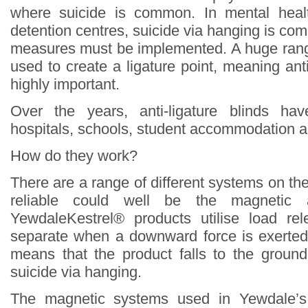
where suicide is common. In mental heal
detention centres, suicide via hanging is c
measures must be implemented. A huge rang
used to create a ligature point, meaning ant
highly important.
Over the years, anti-ligature blinds ha
hospitals, schools, student accommodation a
How do they work?
There are a range of different systems on th
reliable could well be the magnetic an
YewdaleKestrel® products utilise load r
separate when a downward force is exerted
means that the product falls to the groun
suicide via hanging.
The magnetic systems used in Yewdale’s 