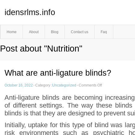
idensrlms.info
Home
About
Blog
Contact us
Faq
Post about "Nutrition"
What are anti-ligature blinds?
October 16, 2022
·
Category :
Uncategorized
·
Comments Off
Anti-ligature blinds are becoming increasin
of different settings. The way these blinds d
blinds is that they are designed to prevent su
Initially, uptake for this type of blind was lar
risk environments such as psychiatric ho