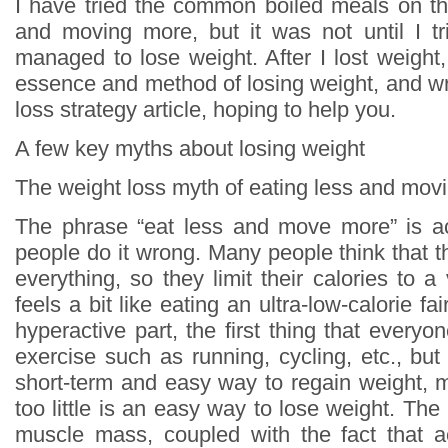
I have tried the common boiled meals on th
and moving more, but it was not until I tri
managed to lose weight. After I lost weight
essence and method of losing weight, and wr
loss strategy article, hoping to help you.
A few key myths about losing weight
The weight loss myth of eating less and mov
The phrase “eat less and move more” is ac
people do it wrong. Many people think that t
everything, so they limit their calories to a 
feels a bit like eating an ultra-low-calorie fa
hyperactive part, the first thing that everyon
exercise such as running, cycling, etc., but i
short-term and easy way to regain weight, 
too little is an easy way to lose weight. The 
muscle mass, coupled with the fact that ae