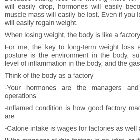
will easily drop, hormones will easily be
muscle mass will easily be lost. Even if you 
will easily regain weight.
When losing weight, the body is like a factor
For me, the key to long-term weight loss 
posture is the environment in the body, s
level of inflammation in the body, and the gas
Think of the body as a factory
-Your hormones are the managers and 
operations
-Inflamed condition is how good factory m
are
-Calorie intake is wages for factories as well 