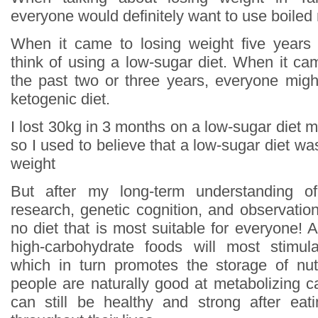
everyone would definitely want to use boiled
When it came to losing weight five years
think of using a low-sugar diet. When it ca
the past two or three years, everyone might
ketogenic diet.
I lost 30kg in 3 months on a low-sugar diet mys
so I used to believe that a low-sugar diet wa
weight
But after my long-term understanding of
research, genetic cognition, and observation
no diet that is most suitable for everyone! Al
high-carbohydrate foods will most stimula
which in turn promotes the storage of nut
people are naturally good at metabolizing c
can still be healthy and strong after eat