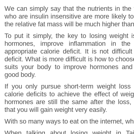
We can simply say that the nutrients in the
who are insulin insensitive are more likely to
the relative fat mass will be much higher th
To put it simply, the key to losing weight 
hormones, improve inflammation in th
appropriate calorie deficit. It is not difficu
deficit. What is more difficult is how to choos
suits your body to improve hormones and
good body.
If you only pursue short-term weight loss
calorie deficits to achieve the effect of wei
hormones are still the same after the loss,
that you will gain weight very easily.
With so many ways to eat on the internet, whi
When talking about losing weight in T