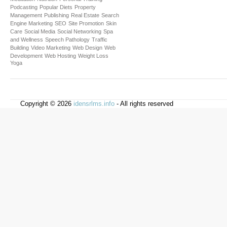
Podcasting
Popular Diets
Property
Management
Publishing
Real Estate
Search
Engine Marketing
SEO
Site Promotion
Skin
Care
Social Media
Social Networking
Spa
and Wellness
Speech Pathology
Traffic
Building
Video Marketing
Web Design
Web
Development
Web Hosting
Weight Loss
Yoga
Copyright © 2026
idensrlms.info
- All rights reserved