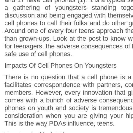
a gathering of youngsters standing tog
discussion and being engaged with themselve
cell phones to call their folks and do other g
Around one of every four teens approach the
than grown-ups. Look at the post to know wh
for teenagers, the adverse consequences of 
safe use of cell phones.
Impacts Of Cell Phones On Youngsters
There is no question that a cell phone is a
facilitates correspondence with partners, c
members. However, every innovation that g
comes with a bunch of adverse consequence
phones on youth and society is tremendous.
consideration when you are giving your hi
This is the way PDAs influence, teens.