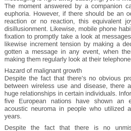
The moment answered by a companion ca
euphoria. However, if there should be an o
reaction or no reaction, this equivalent j
disillusionment. Likewise, mobile phone habi
fixation to promptly take a look at message
likewise increment tension by making a de
gotten a message in any event, when th
making them regularly look at their telephone
Hazard of malignant growth
Despite the fact that there’s no obvious pr
between wireless use and disease, there 
huge relationships in certain individuals. Inf
five European nations have shown an 
acoustic neuroma in people who utilized a 
years.
Despite the fact that there is no unmis