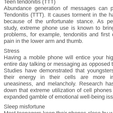
Teen tendonitis (TTT)
Abundance generation of messages can p
Tendonitis (TTT). It causes torment in the 
because of the unfortunate stance. As per
study, extreme phone use is known to brin
problems, for example, tendonitis and first
pain in the lower arm and thumb.
Stress
Having a mobile phone will entice your hi
entire day talking or messaging as opposed t
Studies have demonstrated that youngsters
their energy in their cells are more in
uneasiness, and melancholy. Research has 
down that extreme utilization of cell phone
expanded gamble of emotional well-being is
Sleep misfortune