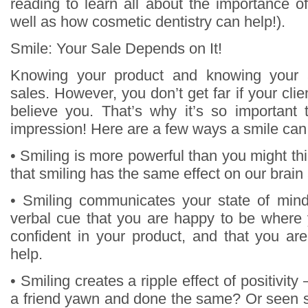
reading to learn all about the importance o
well as how cosmetic dentistry can help!).
Smile: Your Sale Depends on It!
Knowing your product and knowing your 
sales. However, you don’t get far if your clie
believe you. That’s why it’s so important
impression! Here are a few ways a smile can
• Smiling is more powerful than you might t
that smiling has the same effect on our brain
• Smiling communicates your state of mind
verbal cue that you are happy to be where 
confident in your product, and that you are
help.
• Smiling creates a ripple effect of positivit
a friend yawn and done the same? Or seen 