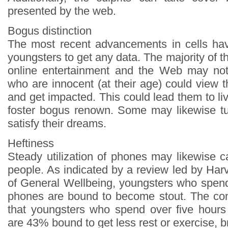
presented by the web.
Bogus distinction
The most recent advancements in cells hav
youngsters to get any data. The majority of th
online entertainment and the Web may not
who are innocent (at their age) could view 
and get impacted. This could lead them to l
foster bogus renown. Some may likewise tu
satisfy their dreams.
Heftiness
Steady utilization of phones may likewise 
people. As indicated by a review led by Ha
of General Wellbeing, youngsters who spen
phones are bound to become stout. The con
that youngsters who spend over five hours
are 43% bound to get less rest or exercise, b