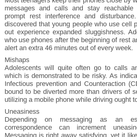
Most teenagers keep their phones close by w
messages and calls and stay reachable 
prompt rest interference and disturbance.
discovered that young people who use cell p
out experience expanded sluggishness. Add
who use phones after the beginning of rest a
alert an extra 46 minutes out of every week.
Mishaps
Adolescents will quite often go to calls an
which is demonstrated to be risky. As indic
Infectious prevention and Counteraction (
bound to be diverted more than drivers of 
utilizing a mobile phone while driving ought t
Uneasiness
Depending on messaging as an ess
correspondence can increment uneasin
Messaging is right away satisfying, yet it lik