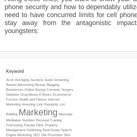
phone security and how to dependably utilize
need to have concurred limits for cell phon
stay away from the antagonistic impac
youngsters:
Keyword
Acne
Anti Aging
Auctions
Audio Streaming
Banner Advertising
Beauty
Blogging
Businesses Online
Buying
Cosmetic Surgery
Diabetes
Drug Abuse
E Books
Ecommerce
Forums
Health and Fitness
Internet
Marketing
Investing
Link Popularity
List
Marketing
Building
Massage
Meditation
Nutrition
Personal Training
Podcasting
Popular Diets
Property
Management
Publishing
Real Estate
Search
Engine Marketing
SEO
Site Promotion
Skin