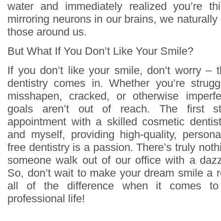
water and immediately realized you’re th
mirroring neurons in our brains, we naturally
those around us.
But What If You Don’t Like Your Smile?
If you don’t like your smile, don’t worry –
dentistry comes in. Whether you’re strugg
misshapen, cracked, or otherwise imperfe
goals aren’t out of reach. The first 
appointment with a skilled cosmetic dentis
and myself, providing high-quality, person
free dentistry is a passion. There’s truly not
someone walk out of our office with a dazzl
So, don’t wait to make your dream smile a r
all of the difference when it comes t
professional life!