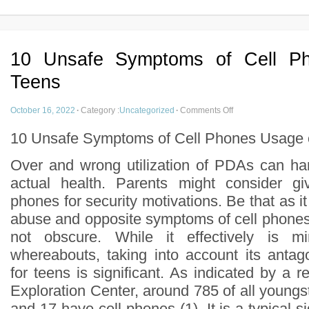
10 Unsafe Symptoms of Cell P
Teens
October 16, 2022
·
Category :
Uncategorized
·
Comments Off
10 Unsafe Symptoms of Cell Phones Usage 
Over and wrong utilization of PDAs can ha
actual health. Parents might consider giv
phones for security motivations. Be that as i
abuse and opposite symptoms of cell phone
not obscure. While it effectively is mi
whereabouts, taking into account its anta
for teens is significant. As indicated by a 
Exploration Center, around 785 of all young
and 17 have cell phones (1). It is a typical s