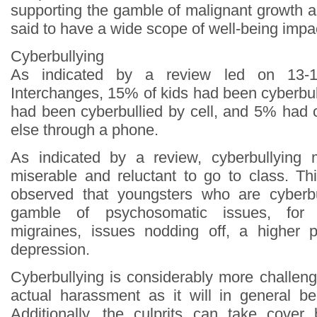
supporting the gamble of malignant growth and 
said to have a wide scope of well-being impa
Cyberbullying
As indicated by a review led on 13-1
Interchanges, 15% of kids had been cyberbu
had been cyberbullied by cell, and 5% had
else through a phone.
As indicated by a review, cyberbullying
miserable and reluctant to go to class. Th
observed that youngsters who are cyberb
gamble of psychosomatic issues, for 
migraines, issues nodding off, a higher 
depression.
Cyberbullying is considerably more challeng
actual harassment as it will in general b
Additionally, the culprits can take cover