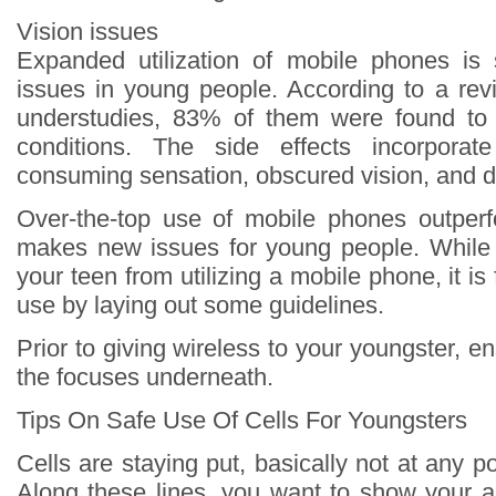
Vision issues
Expanded utilization of mobile phones is 
issues in young people. According to a revi
understudies, 83% of them were found to 
conditions. The side effects incorporat
consuming sensation, obscured vision, and d
Over-the-top use of mobile phones outperf
makes new issues for young people. While
your teen from utilizing a mobile phone, it is f
use by laying out some guidelines.
Prior to giving wireless to your youngster, 
the focuses underneath.
Tips On Safe Use Of Cells For Youngsters
Cells are staying put, basically not at any po
Along these lines, you want to show your a