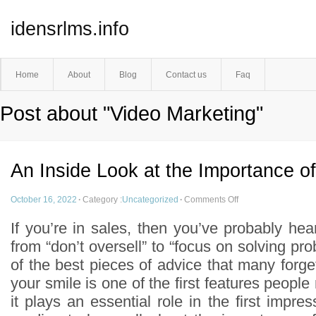
idensrlms.info
Home
About
Blog
Contact us
Faq
Post about "Video Marketing"
An Inside Look at the Importance of
October 16, 2022
·
Category :
Uncategorized
·
Comments Off
If you’re in sales, then you’ve probably hear
from “don’t oversell” to “focus on solving p
of the best pieces of advice that many forget 
your smile is one of the first features people
it plays an essential role in the first imp