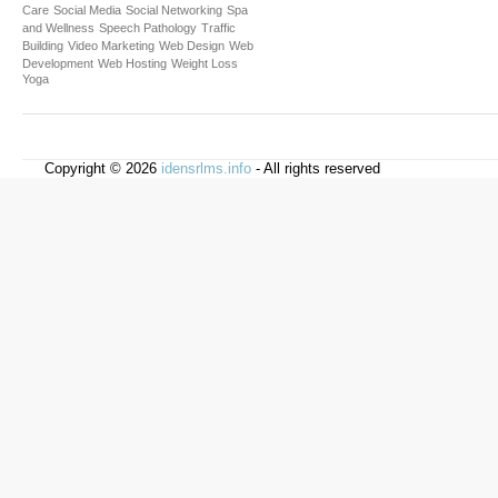
Care
Social Media
Social Networking
Spa
and Wellness
Speech Pathology
Traffic
Building
Video Marketing
Web Design
Web
Development
Web Hosting
Weight Loss
Yoga
Copyright © 2026
idensrlms.info
- All rights reserved